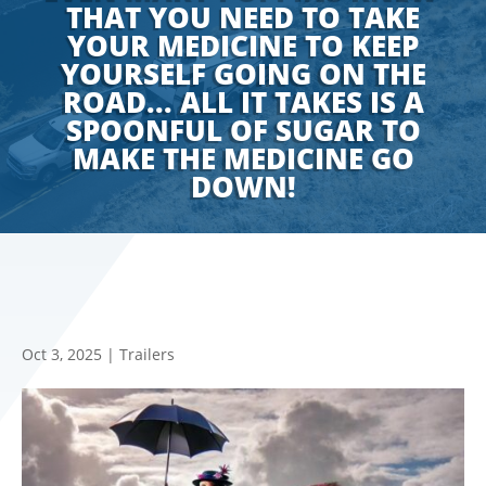
THAT YOU NEED TO TAKE
YOUR MEDICINE TO KEEP
YOURSELF GOING ON THE
ROAD... ALL IT TAKES IS A
SPOONFUL OF SUGAR TO
MAKE THE MEDICINE GO
DOWN!
Oct 3, 2025
|
Trailers