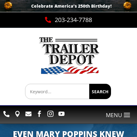
Celebrate America’s 250th B
irthday
!
203-234-7788

SEARCH






EVEN MARY POPPINS KNEW