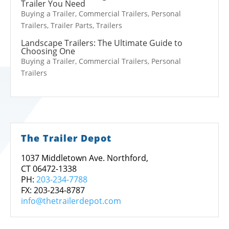
Trailer You Need
Buying a Trailer
,
Commercial Trailers
,
Personal
Trailers
,
Trailer Parts
,
Trailers
Landscape Trailers: The Ultimate Guide to
Choosing One
Buying a Trailer
,
Commercial Trailers
,
Personal
Trailers
The Trailer Depot
1037 Middletown Ave. Northford,
CT 06472-1338
PH:
203-234-7788
FX: 203-234-8787
info@thetrailerdepot.com