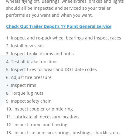
wheels flying off. Bearings, wheels/tires, brakes and lights
should all be inspected and serviced so your trailer
performs as you want and when you want.
Check Out Trailer Depot’s 17 Point General Service
Inspect and re-pack wheel bearings and inspect races
Install new seals
Inspect brake drums and hubs
Test all brake functions
Inspect tires for wear and DOT date codes
Adjust tire pressure
Inspect rims
Torque lug nuts
Inspect safety chain
Inspect coupler or pintle ring
Lubricate all necessary locations
Inspect frame and flooring
Inspect suspension: springs, bushings, shackles, etc.