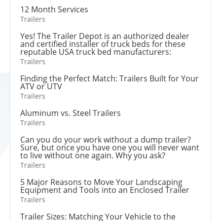
12 Month Services
Trailers
Yes! The Trailer Depot is an authorized dealer
and certified installer of truck beds for these
reputable USA truck bed manufacturers:
Trailers
Finding the Perfect Match: Trailers Built for Your
ATV or UTV
Trailers
Aluminum vs. Steel Trailers
Trailers
Can you do your work without a dump trailer?
Sure, but once you have one you will never want
to live without one again. Why you ask?
Trailers
5 Major Reasons to Move Your Landscaping
Equipment and Tools into an Enclosed Trailer
Trailers
Trailer Sizes: Matching Your Vehicle to the