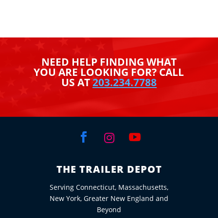
NEED HELP FINDING WHAT
YOU ARE LOOKING FOR? CALL
US AT
203.234.7788



THE TRAILER DEPOT
Serving Connecticut, Massachusetts,
New York, Greater New England and
Beyond