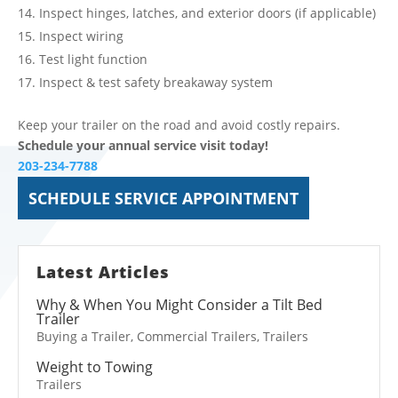
Inspect hinges, latches, and exterior doors (if applicable)
Inspect wiring
Test light function
Inspect & test safety breakaway system
Keep your trailer on the road and avoid costly repairs.
Schedule your annual service visit today!
203-234-7788
SCHEDULE SERVICE APPOINTMENT
Latest Articles
Why & When You Might Consider a Tilt Bed
Trailer
Buying a Trailer
,
Commercial Trailers
,
Trailers
Weight to Towing
Trailers