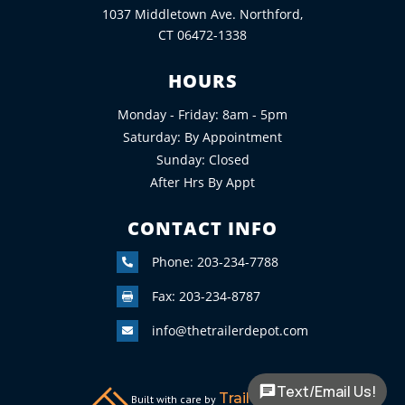
1037 Middletown Ave. Northford,
CT 06472-1338
HOURS
Monday - Friday: 8am - 5pm
Saturday: By Appointment
Sunday: Closed
After Hrs By Appt
CONTACT INFO
Phone: 203-234-7788

Fax: 203-234-8787

info@thetrailerdepot.com

Text/Email Us!
TrailerFunnel
Built with care by