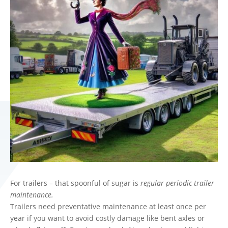
For trailers – that spoonful of sugar is
regular periodic trailer
maintenance.
Trailers need preventative maintenance at least once per
year if you want to avoid costly damage like bent axles or