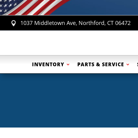
1037 Middletown Ave, Northford, CT 06472

INVENTORY
PARTS & SERVICE
ATV Trailers
Cargo Trailers
Equip
Motorcycle Trailers
Eq
Utility / Landscape Trailers