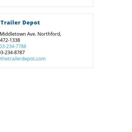
 Trailer Depot
Middletown Ave. Northford,
6472-1338
03-234-7788
03-234-8787
thetrailerdepot.com