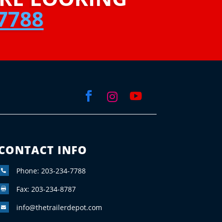
7788



CONTACT INFO
Phone: 203-234-7788

Fax: 203-234-8787

info@thetrailerdepot.com
