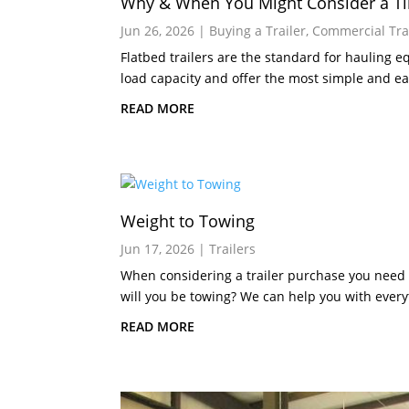
Why & When You Might Consider a Til
Jun 26, 2026
|
Buying a Trailer
,
Commercial Tra
Flatbed trailers are the standard for hauling 
load capacity and offer the most simple and eas
READ MORE
Weight to Towing
Jun 17, 2026
|
Trailers
When considering a trailer purchase you need
will you be towing? We can help you with every
READ MORE