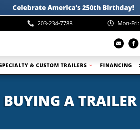
Celebrate America’s 250th B
irthday
!
203-234-7788
Mon-Fri




SPECIALTY & CUSTOM TRAILERS
FINANCING
BUYING A TRAILER
Emergency Response Tr
Equipment Trailers
Fiber Optic Trailer
ment Deckover Trailers
Government Traile
uipment Tilt Trailers
Office Trailers