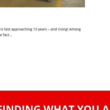
 is fast approaching 13 years – and rising! Among
e fact...
FINDING WHAT YOU 