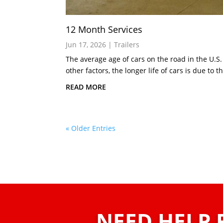
12 Month Services
Jun 17, 2026
|
Trailers
The average age of cars on the road in the U.S.
other factors, the longer life of cars is due to th
READ MORE
« Older Entries
NEED HELP 