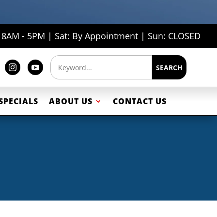
: 8AM - 5PM | Sat: By Appointment | Sun: CLOSED
SEARCH


SPECIALS
ABOUT US
CONTACT US
ailers
Car Trailers
s
Motorcycle Trailers
rs
Snowmobile Trailers