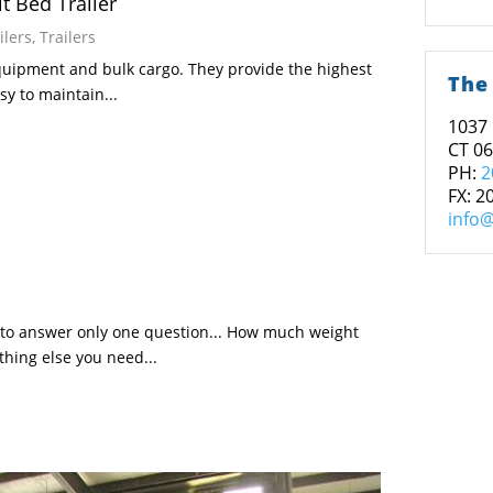
t Bed Trailer
ilers
,
Trailers
equipment and bulk cargo. They provide the highest
The
y to maintain...
1037 
CT 0
PH:
2
FX: 2
info@
 to answer only one question... How much weight
thing else you need...