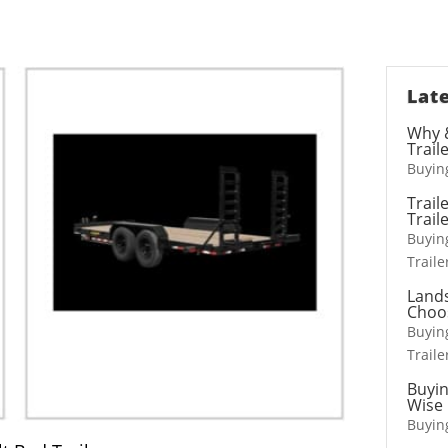
t HD Deckover 10, 12, 15,
Mobile Marketing Tra
20, & 25 ton
Stage Trailers
Late
Why &
Trail
Buying
Horse Trailers
Truck Beds
Trail
Trail
Livestock Trailers
Hooklifts, Liftgate
Buying
Traile
Lands
Choo
Buying
Traile
Buyin
Wise 
Buying