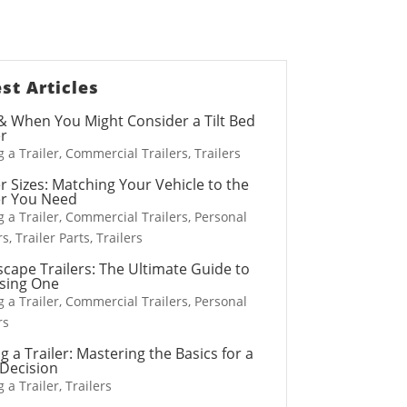
ilers
st Articles
 When You Might Consider a Tilt Bed
er
 a Trailer
,
Commercial Trailers
,
Trailers
er Sizes: Matching Your Vehicle to the
Snowplows
er You Need
s
Salt Spreaders
 a Trailer
,
Commercial Trailers
,
Personal
rs
,
Trailer Parts
,
Trailers
cape Trailers: The Ultimate Guide to
sing One
 a Trailer
,
Commercial Trailers
,
Personal
rs
g a Trailer: Mastering the Basics for a
Decision
 a Trailer
,
Trailers