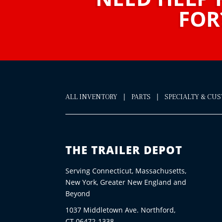
FOR
|
|
ALL INVENTORY
PARTS
SPECIALTY & CU
THE TRAILER DEPOT
Serving Connecticut, Massachusetts,
New York, Greater New England and
Beyond
1037 Middletown Ave. Northford,
CT 06472-1338