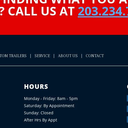
? CALL US AT
203.234.
|
|
|
STOM TRAILERS
SERVICE
ABOUT US
CONTACT
HOURS
Monday - Friday: 8am - 5pm
Saturday: By Appointment
Sunday: Closed
After Hrs By Appt