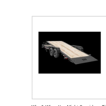
Equipmen
Dump Trailers