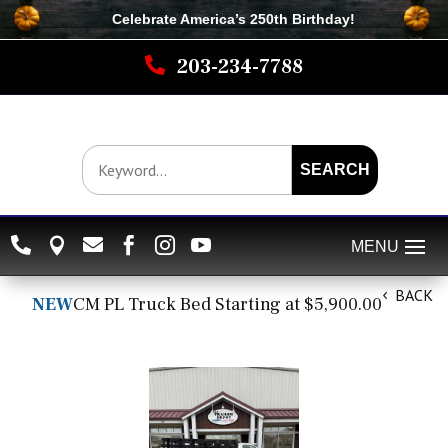
Celebrate America’s 250th B
irthday
!

203-234-7788
SEARCH






BACK
NEW
CM PL Truck Bed Starting at $5,900.00