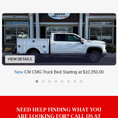
VIEW DETAILS
New
CM CMG Truck Bed Starting at $10,350.00
NEED HELP FINDING WHAT YOU
ARE LOOKING FOR? CALL US AT