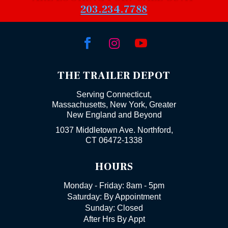
203.234.7788



THE TRAILER DEPOT
Serving Connecticut,
Massachusetts, New York, Greater
New England and Beyond
1037 Middletown Ave. Northford,
CT 06472-1338
HOURS
Monday - Friday: 8am - 5pm
Saturday: By Appointment
Sunday: Closed
After Hrs By Appt