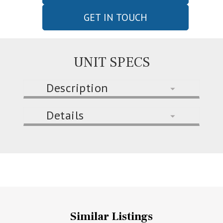
GET IN TOUCH
UNIT SPECS
Description
Details
Similar Listings