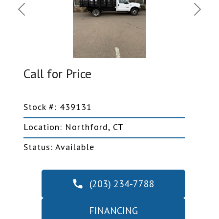
Previous
Next
Call for Price
Stock #: 439131
Location: Northford, CT
Status: Available
(203) 234-7788
FINANCING