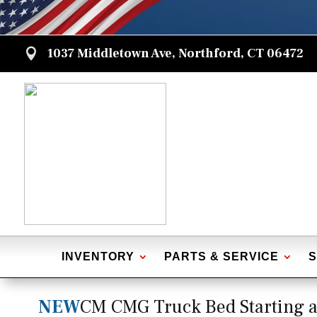
1037 Middletown Ave, Northford, CT 06472

INVENTORY
PARTS & SERVICE
S
NEW
CM CMG Truck Bed Starting a