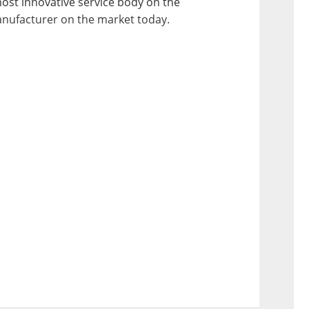
most innovative service body on the 
anufacturer on the market today.