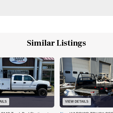
Similar Listings
AILS
VIEW DETAILS