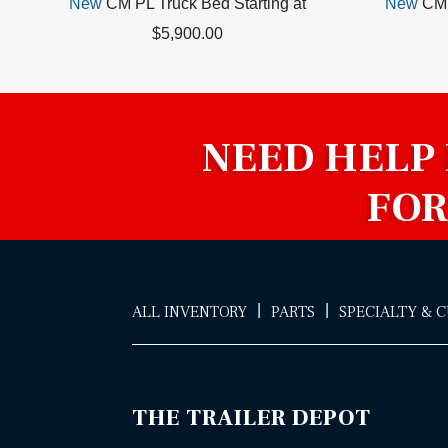
New
CM PL Truck Bed Starting at
New
CM 
$5,900.00
NEED HELP
FOR
|
|
ALL INVENTORY
PARTS
SPECIALTY & 
THE TRAILER DEPOT