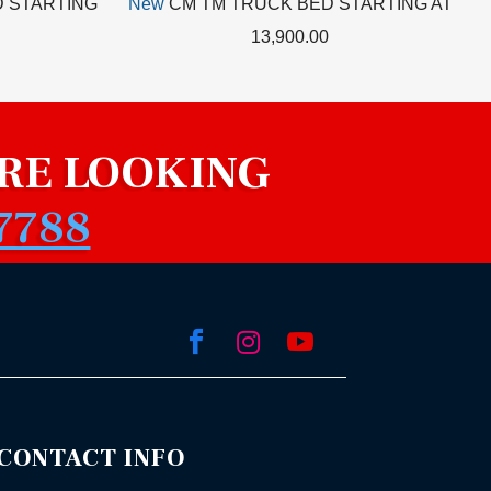
 STARTING
New
CM TM TRUCK BED STARTING AT
13,900.00
RE LOOKING
7788



CONTACT INFO