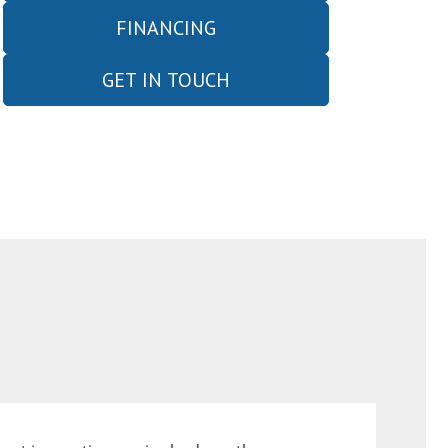
FINANCING
GET IN TOUCH