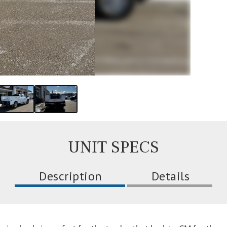
UNIT SPECS
Description
Details