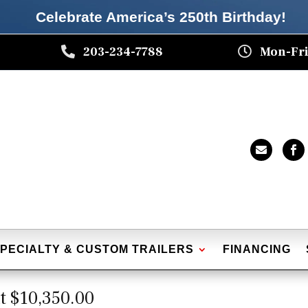
Celebrate America’s 250th B
irthday
!

203-234-7788

Mon-Fri


PECIALTY & CUSTOM TRAILERS
FINANCING
t $10,350.00