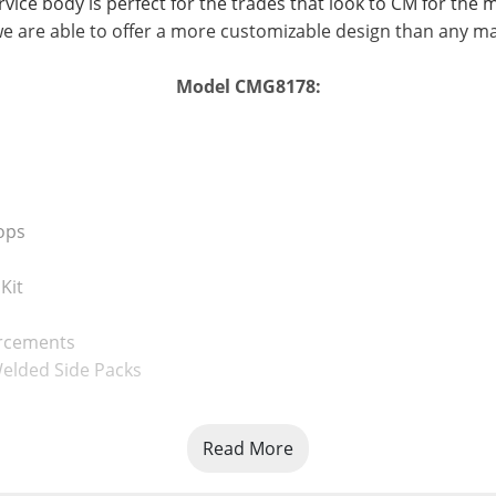
vice body is perfect for the trades that look to CM for the 
e are able to offer a more customizable design than any m
Model CMG8178:
ops
Kit
orcements
elded Side Packs
Read More