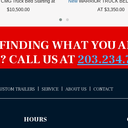
CMG Truck Bed Starting at
New
WARRIOR TRUCK BED
$10,500.00
AT $3,350.00
 FINDING WHAT YOU A
? CALL US AT
203.234.
|
|
|
CUSTOM TRAILERS
SERVICE
ABOUT US
CONTACT
HOURS