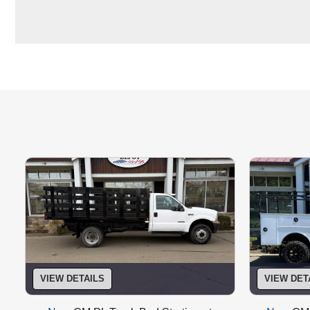
T-Handle Twist Compression Latches
VIEW DETAILS
VIEW DET