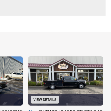
VIEW DETAILS