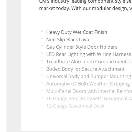
CM’s industry leading component style ser
market today. With our modular design, w
Heavy Duty Wet Coat Finish
Non-Slip Black Lava
Gas Cylinder Style Door Holders
LED Rear Lighting with Wiring Harness
Treadbrite Aluminum Compartment T
Botled Body for Secure Attachment
Universal Body and Bumper Mounting 
Automative D-Bulb Weather Stripping
Multi-Panel Doors with Internal Reinf
16-Gauge Steel Body with Gavanneal W
12-Gauge Gavanneal Deck
Polished Aluminum Fender
Headvy Duty Rear Tailgate
Universal Bolt-On Crash Zone Bumper