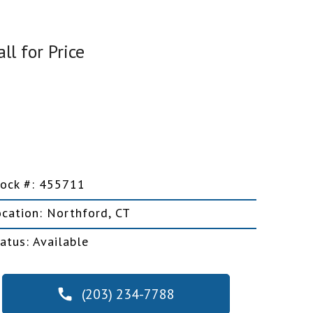
all for Price
Car Trailers
Motorcycle Trailers
Snowmobile Trailers
tock #: 455711
ocation: Northford, CT
atus: Available
Snowplows
(203) 234-7788
Salt Spreaders