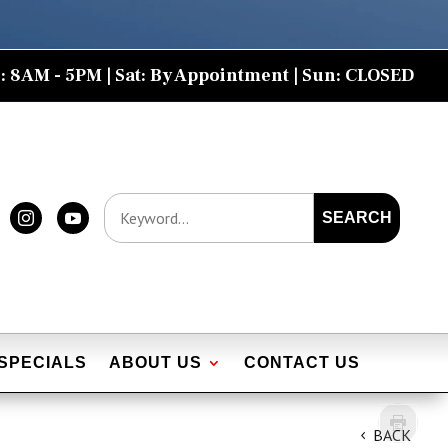
: 8AM - 5PM | Sat: By Appointment | Sun: CLOSED
SEARCH


SPECIALS
ABOUT US
CONTACT US
BACK