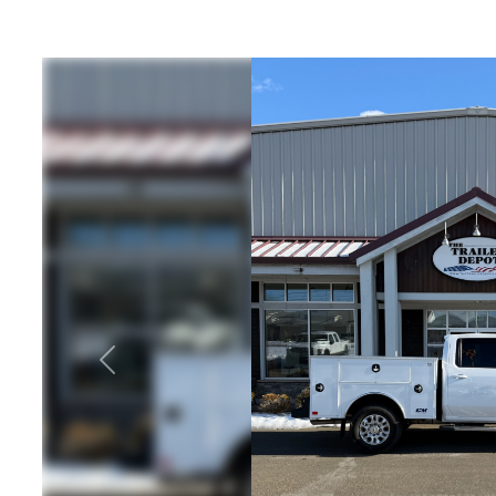
ATV Trailers
Equipme
Cargo Trailers
Equipme
Motorcycle Trailers
T
Utility / Landscape
Equipment
Trailers
Equipmen
10, 12, 1
Previous
Dump Trailers
Hors
Livest