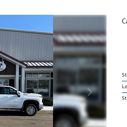
Emergency Response
C
Trailers
nt Trailers
Fiber Optic Trailers
nt Deckover
Government Trailers
railers
Office Trailers
 Tilt Trailers
Mobile Marketing Trailers
t HD Deckover
Stage Trailers
5, 20, & 25 ton
S
L
Next
St
Truck Beds
e Trailers
Hooklifts, Liftgates
ock Trailers