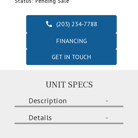
Status: Pending Sale
(203) 234-7788
FINANCING
GET IN TOUCH
UNIT SPECS
Description
Details