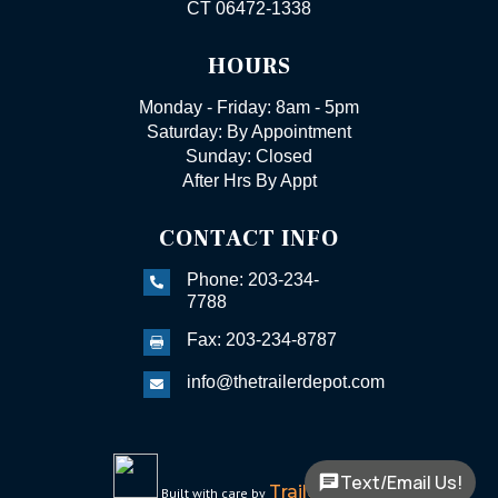
CT 06472-1338
HOURS
Monday - Friday: 8am - 5pm
Saturday: By Appointment
Sunday: Closed
After Hrs By Appt
CONTACT INFO
Phone: 203-234-

7788
Fax: 203-234-8787

info@thetrailerdepot.com

Text/Email Us!
TrailerFunnel
Built with care by