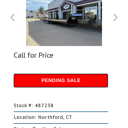
Previous
Next
Call for Price
PENDING SALE
Stock #: 487238
Location: Northford, CT