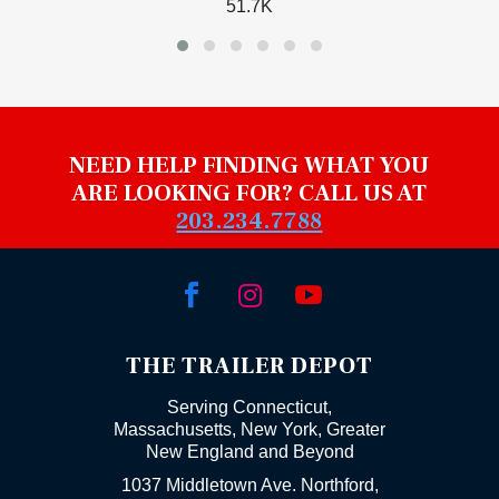
51.7K
NEED HELP FINDING WHAT YOU
ARE LOOKING FOR? CALL US AT
203.234.7788



THE TRAILER DEPOT
Serving Connecticut,
Massachusetts, New York, Greater
New England and Beyond
1037 Middletown Ave. Northford,