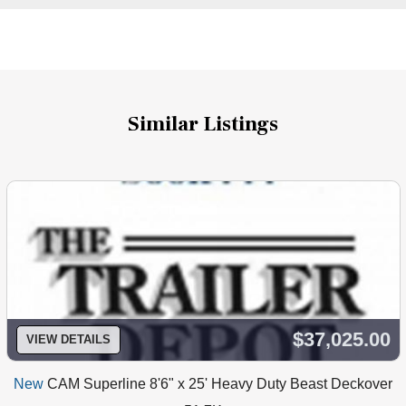
Similar Listings
$37,025.00
VIEW DETAILS
New
CAM Superline 8'6" x 25' Heavy Duty Beast Deckover