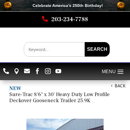
Celebrate America’s 250th B
irthday
!

203-234-7788
SEARCH






BACK
NEW
Sure-Trac 8'6" x 30' Heavy Duty Low Profile
Deckover Gooseneck Trailer 25.9K