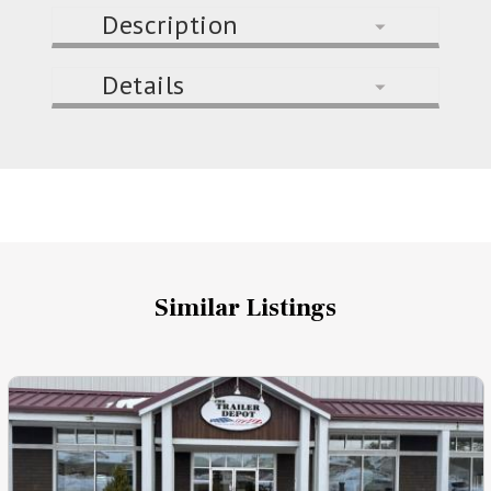
Description
Details
Similar Listings