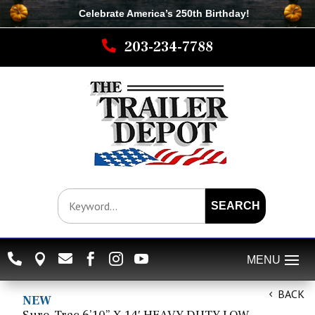
Celebrate America’s 250th B
irthday
!

203-234-7788
SEARCH






BACK
NEW