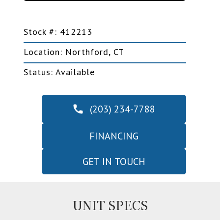
Stock #: 412213
Location: Northford, CT
Status: Available
(203) 234-7788
FINANCING
GET IN TOUCH
UNIT SPECS