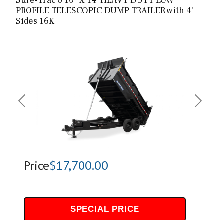
Sure-Trac 6’10” X 14′ HEAVY DUTY LOW
PROFILE TELESCOPIC DUMP TRAILER with 4'
Sides 16K
Previous
Next
Price
$17,700.00
SPECIAL PRICE