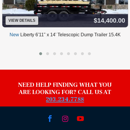
$14,400.00
VIEW DETAILS
New
Liberty 6'11" x 14' Telescopic Dump Trailer 15.4K
NEED HELP FINDING WHAT YOU
ARE LOOKING FOR? CALL US AT
203.234.7788


