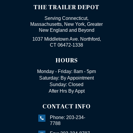
THE TRAILER DEPOT
Serving Connecticut,
Massachusetts, New York, Greater
New England and Beyond
1037 Middletown Ave. Northford,
CT 06472-1338
HOURS
Monday - Friday: 8am - 5pm
Saturday: By Appointment
Sunday: Closed
After Hrs By Appt
CONTACT INFO
Phone: 203-234-

7788