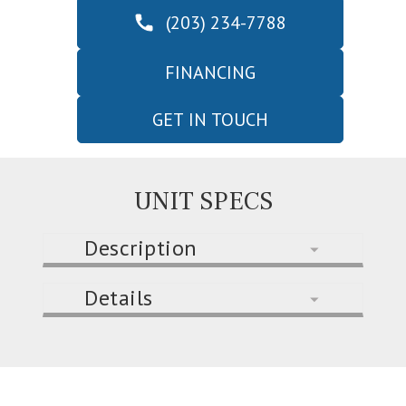
(203) 234-7788
FINANCING
GET IN TOUCH
UNIT SPECS
Description
Details