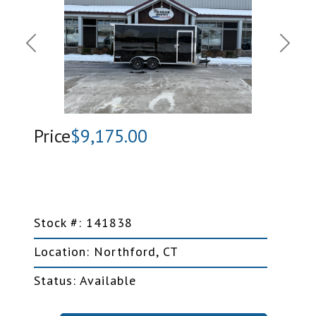
Previous
Next
Price
$9,175.00
Stock #: 141838
Location: Northford, CT
Status: Available