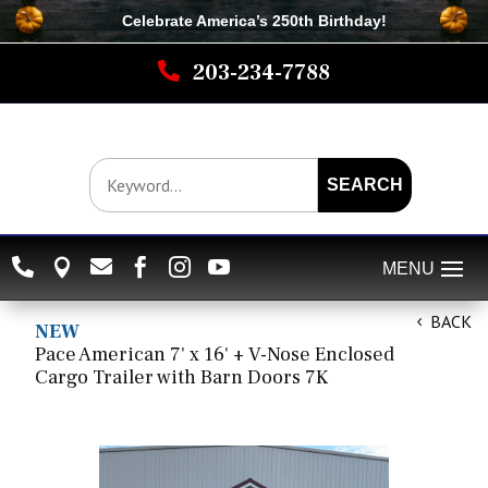
Celebrate America’s 250th B
irthday
!

203-234-7788
SEARCH






BACK
NEW
Pace American 7' x 16' + V-Nose Enclosed
Cargo Trailer with Barn Doors 7K