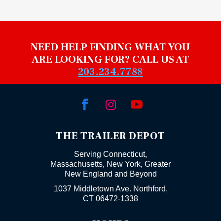
NEED HELP FINDING WHAT YOU
ARE LOOKING FOR? CALL US AT
203.234.7788



THE TRAILER DEPOT
Serving Connecticut,
Massachusetts, New York, Greater
New England and Beyond
1037 Middletown Ave. Northford,
CT 06472-1338