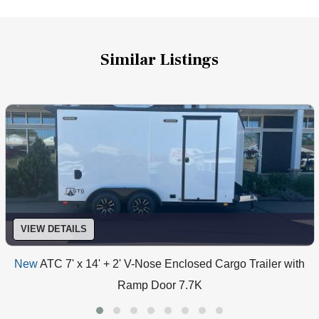
Similar Listings
VIEW DETAILS
New
ATC 7' x 14' + 2' V-Nose Enclosed Cargo Trailer with
Ramp Door 7.7K