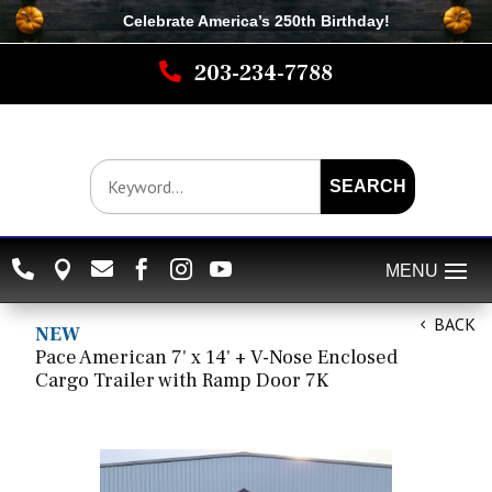
Celebrate America’s 250th B
irthday
!

203-234-7788
SEARCH






BACK
NEW
Pace American 7' x 14' + V-Nose Enclosed
Cargo Trailer with Ramp Door 7K