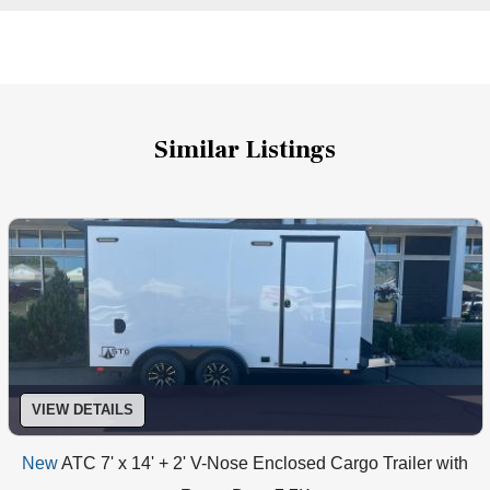
Similar Listings
VIEW DETAILS
New
ATC 7' x 14' + 2' V-Nose Enclosed Cargo Trailer with