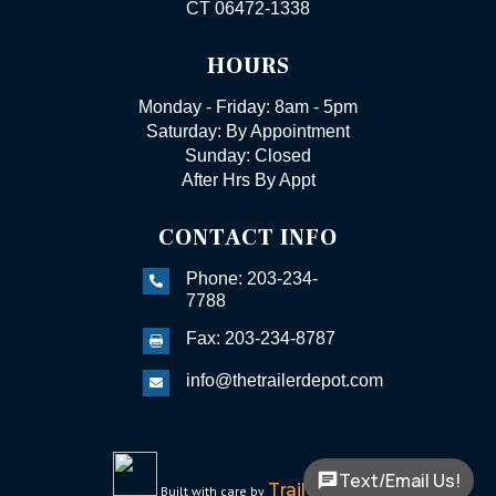
CT 06472-1338
HOURS
Monday - Friday: 8am - 5pm
Saturday: By Appointment
Sunday: Closed
After Hrs By Appt
CONTACT INFO
Phone: 203-234-

7788
Fax: 203-234-8787

info@thetrailerdepot.com

Text/Email Us!
TrailerFunnel
Built with care by