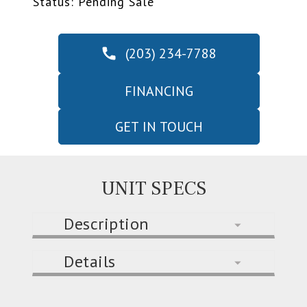
Status: Pending Sale
(203) 234-7788
FINANCING
GET IN TOUCH
UNIT SPECS
Description
Details