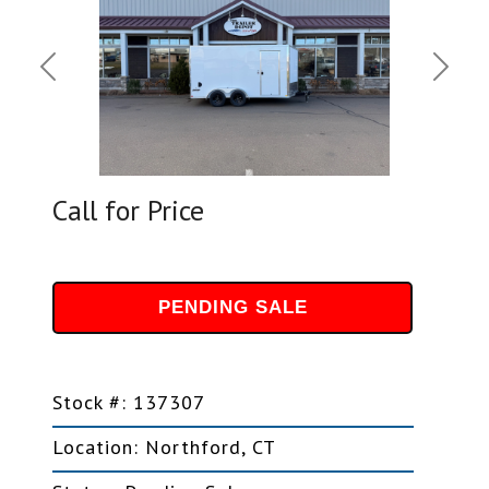
Previous
Next
Call for Price
PENDING SALE
Stock #: 137307
Location: Northford, CT