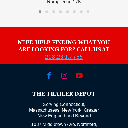
Ramp Door 7.7K
NEED HELP FINDING WHAT YOU
ARE LOOKING FOR? CALL US AT
203.234.7788



THE TRAILER DEPOT
Serving Connecticut,
Massachusetts, New York, Greater
New England and Beyond
1037 Middletown Ave. Northford,