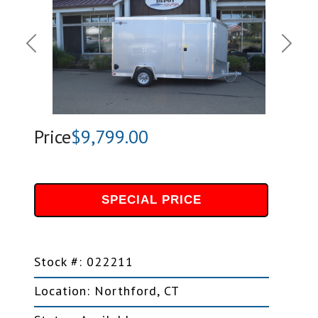
Previous
Next
Price
$9,799.00
SPECIAL PRICE
Stock #: 022211
Location: Northford, CT