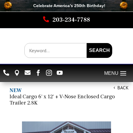
Celebrate America’s 250th B
irthday
!

203-234-7788
SEARCH






BACK
NEW
Ideal Cargo 6' x 12' + V-Nose Enclosed Cargo
Trailer 2.8K