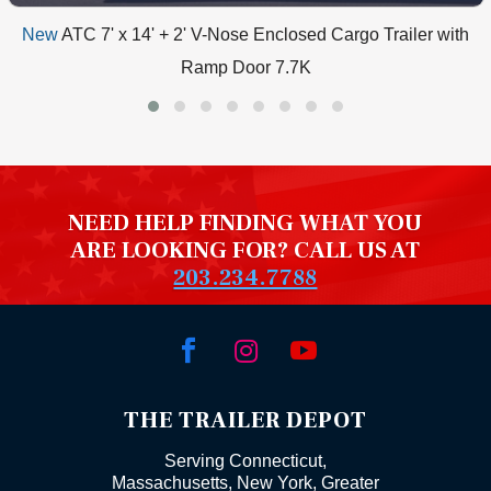
New
ATC 7' x 14' + 2' V-Nose Enclosed Cargo Trailer with
Ramp Door 7.7K
NEED HELP FINDING WHAT YOU
ARE LOOKING FOR? CALL US AT
203.234.7788



THE TRAILER DEPOT
Serving Connecticut,
Massachusetts, New York, Greater