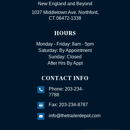
New England and Beyond
1037 Middletown Ave. Northford,
CT 06472-1338
HOURS
Monday - Friday: 8am - 5pm
Saturday: By Appointment
Sunday: Closed
After Hrs By Appt
CONTACT INFO
Phone: 203-234-

7788
Fax: 203-234-8787

info@thetrailerdepot.com
