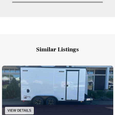
Similar Listings
VIEW DETAILS