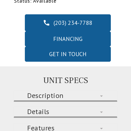
Status: Available
(203) 234-7788
FINANCING
GET IN TOUCH
UNIT SPECS
Description
Details
Features