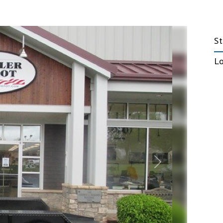
Emergency Response
Trailers
S
nt Trailers
Fiber Optic Trailers
L
nt Deckover
Government Trailers
railers
Office Trailers
 Tilt Trailers
Mobile Marketing Trailers
t HD Deckover
Stage Trailers
5, 20, & 25 ton
Next
Truck Beds
e Trailers
Hooklifts, Liftgates
ock Trailers