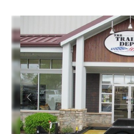
ATV Trailers
Equipme
Cargo Trailers
Equipme
Motorcycle Trailers
T
Utility / Landscape
Equipment
Trailers
Equipmen
10, 12, 1
Previous
Dump Trailers
Hors
Livest