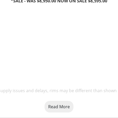
*SALE - WAS $8,950.00 NOW ON SALE $8,595.00
upply issues and delays, rims may be different than shown
Read More