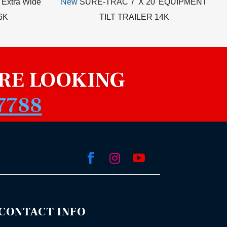
 Extra Wide
New
SURE-TRAC 7' X 20' EQUIPMENT
.6K
TILT TRAILER 14K
RE LOOKING
7788



CONTACT INFO