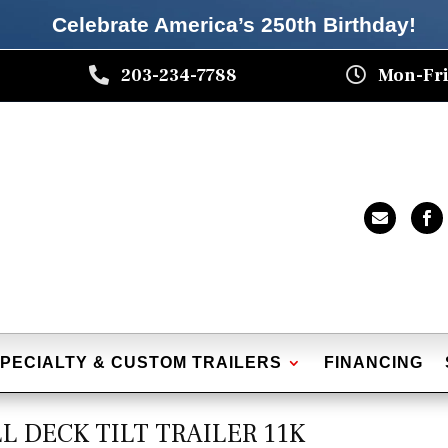
Celebrate America’s 250th B
irthday
!

203-234-7788

Mon-Fri


PECIALTY & CUSTOM TRAILERS
FINANCING
ULL DECK TILT TRAILER 11K