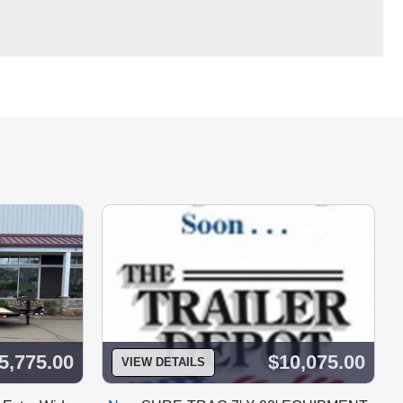
5,775.00
$10,075.00
VIEW DETAILS