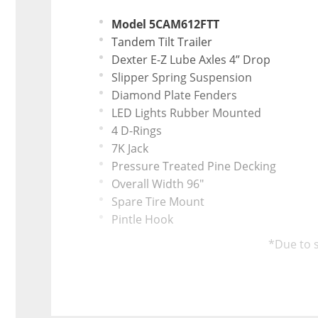
Model 5CAM612FTT
Tandem Tilt Trailer
Dexter E-Z Lube Axles 4” Drop
Slipper Spring Suspension
Diamond Plate Fenders
LED Lights Rubber Mounted
4 D-Rings
7K Jack
Pressure Treated Pine Decking
Overall Width 96"
Spare Tire Mount
Pintle Hook
*Due to s