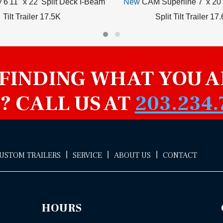
y 6'11" x 22' Split Deck I-Beam
New
CAM Superline 7' x 20'
Tilt Trailer 17.5K
Split Tilt Trailer 17
 FINDING WHAT YOU A
? CALL US AT
203.234.
|
|
|
CUSTOM TRAILERS
SERVICE
ABOUT US
CONTACT
HOURS