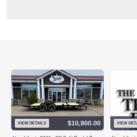
$10,900.00
VIEW DETAILS
VIEW DET