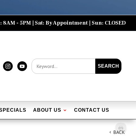
: 8AM - 5PM | Sat: By Appointment | Sun: CLOSED
SEARCH


SPECIALS
ABOUT US
CONTACT US
BACK