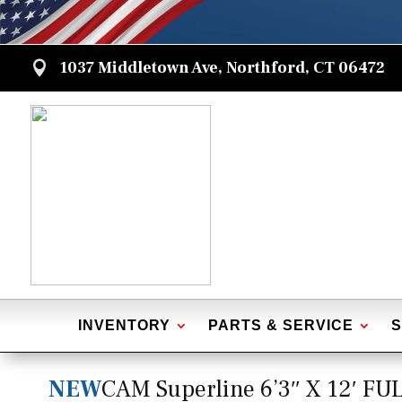
1037 Middletown Ave, Northford, CT 06472

INVENTORY
PARTS & SERVICE
S
NEW
CAM Superline 6’3″ X 12′ F