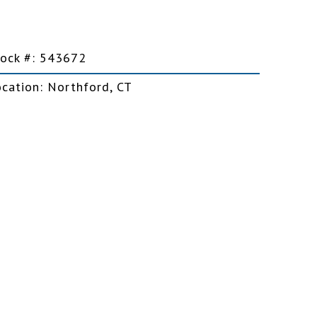
Car Trailers
tock #: 543672
Motorcycle Trailers
ocation: Northford, CT
Snowmobile Trailers
Snowplows
Salt Spreaders