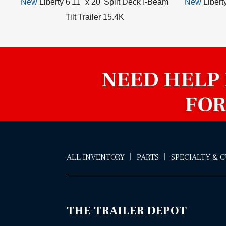
New
Liberty 6'11" x 20' Split Deck I-Beam
New
Libert
Tilt Trailer 15.4K
NEED HELP
FOR
|
|
ALL INVENTORY
PARTS
SPECIALTY & 
THE TRAILER DEPOT