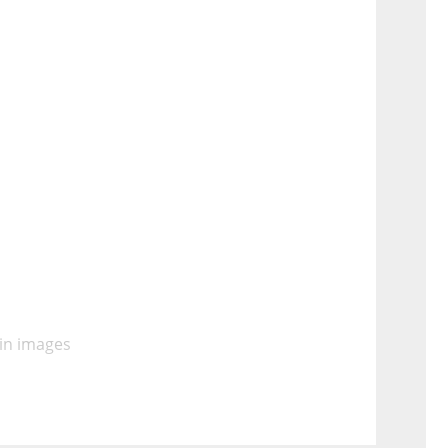
 in images