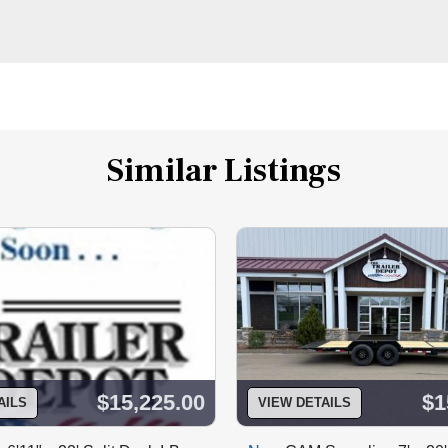
Similar Listings
$15,225.00
$1
AILS
VIEW DETAILS