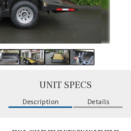
UNIT SPECS
Description
Details