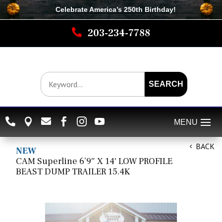
Celebrate America’s 250th B
irthday
!

203-234-7788
SEARCH






BACK
NEW
CAM Superline 6’9″ X 14′ LOW PROFILE
BEAST DUMP TRAILER 15.4K