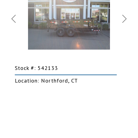
Previous
Next
Stock #: 542133
Location: Northford, CT