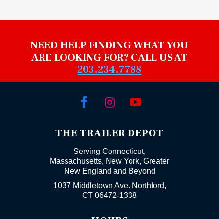
NEED HELP FINDING WHAT YOU
ARE LOOKING FOR? CALL US AT
203.234.7788



THE TRAILER DEPOT
Serving Connecticut,
Massachusetts, New York, Greater
New England and Beyond
1037 Middletown Ave. Northford,
CT 06472-1338