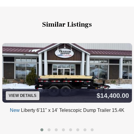
Similar Listings
$14,400.00
VIEW DETAILS
New
Liberty 6'11" x 14' Telescopic Dump Trailer 15.4K