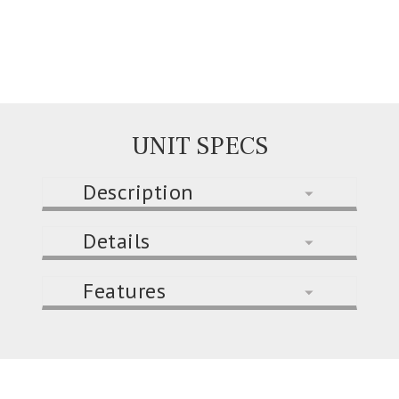
UNIT SPECS
Description
Details
Features