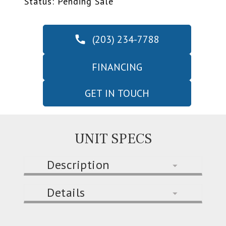
Status: Pending Sale
(203) 234-7788
FINANCING
GET IN TOUCH
UNIT SPECS
Description
Details