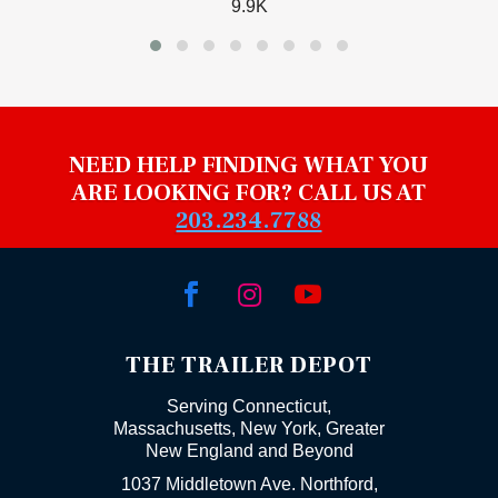
9.9K
NEED HELP FINDING WHAT YOU
ARE LOOKING FOR? CALL US AT
203.234.7788



THE TRAILER DEPOT
Serving Connecticut,
Massachusetts, New York, Greater
New England and Beyond
1037 Middletown Ave. Northford,