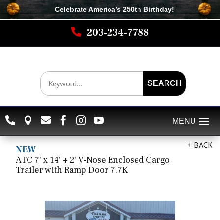
Celebrate America’s 250th B
irthday
!

203-234-7788
SEARCH






BACK
NEW
ATC 7' x 14' + 2' V-Nose Enclosed Cargo
Trailer with Ramp Door 7.7K