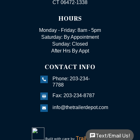
CT 06472-1338
HOURS
Monday - Friday: 8am - 5pm
Saturday: By Appointment
Sunday: Closed
After Hrs By Appt
CONTACT INFO
Phone: 203-234-

7788
Fax: 203-234-8787

info@thetrailerdepot.com

Text/Email Us!
TrailerFunnel
Built with care by