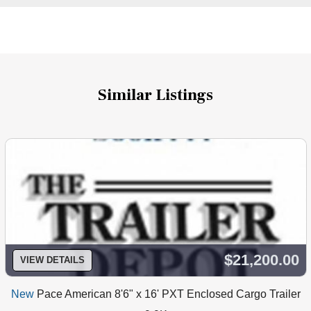
Similar Listings
$21,200.00
VIEW DETAILS
New
Pace American 8'6" x 16' PXT Enclosed Cargo Trailer