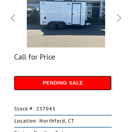
Previous
Next
Call for Price
PENDING SALE
Stock #: 237043
Location: Northford, CT