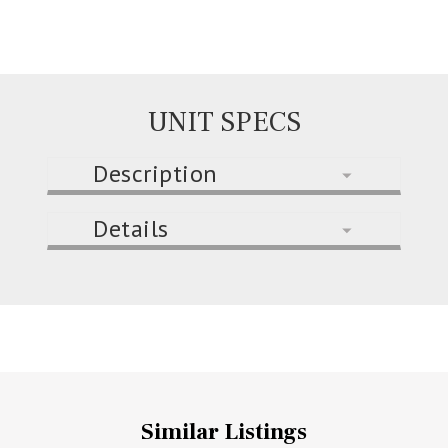
UNIT SPECS
Description
Details
Similar Listings