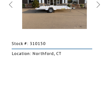
Previous
Next
Stock #: 310150
Location: Northford, CT