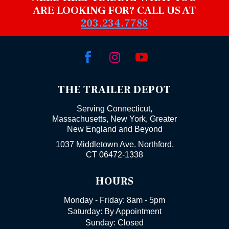
ARE LOOKING FOR? CALL US AT
203.234.7788



THE TRAILER DEPOT
Serving Connecticut,
Massachusetts, New York, Greater
New England and Beyond
1037 Middletown Ave. Northford,
CT 06472-1338
HOURS
Monday - Friday: 8am - 5pm
Saturday: By Appointment
Sunday: Closed