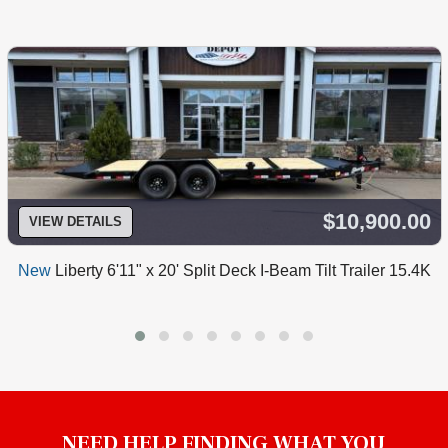
$10,900.00
VIEW DETAILS
New
Liberty 6'11" x 20' Split Deck I-Beam Tilt Trailer 15.4K
NEED HELP FINDING WHAT YOU