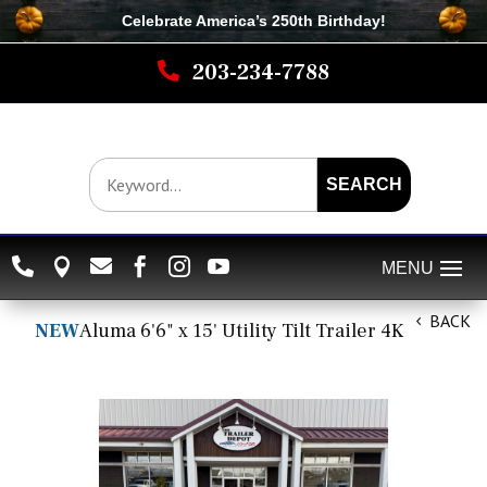
Celebrate America’s 250th B
irthday
!

203-234-7788
SEARCH






BACK
NEW
Aluma 6'6" x 15' Utility Tilt Trailer 4K