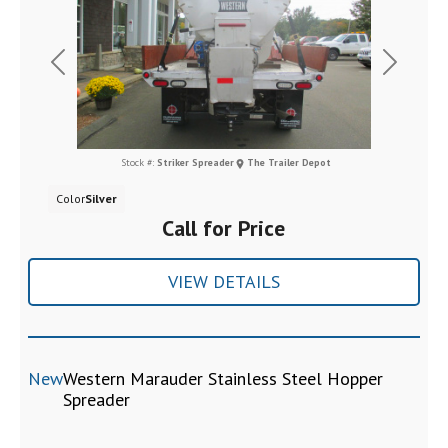
Previous
Next
Stock #:
Striker Spreader
The Trailer Depot
Color
Silver
Call for Price
VIEW DETAILS
New
Western Marauder Stainless Steel Hopper
Spreader