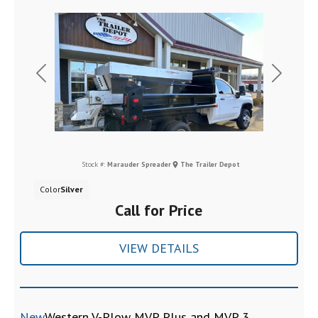
Previous
Next
Stock #:
Marauder Spreader
The Trailer Depot
Color
Silver
Call for Price
VIEW DETAILS
New
Western V-Plow MVP Plus and MVP 3