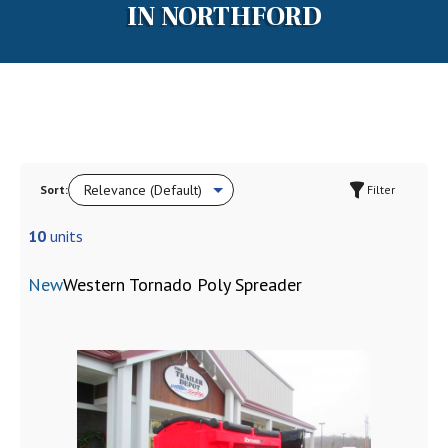
IN NORTHFORD
Sort:
Filter
10
units
New
Western Tornado Poly Spreader