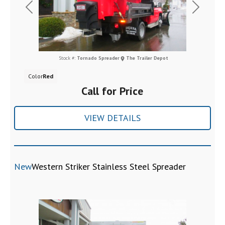
Previous
Next
Stock #:
Tornado Spreader
The Trailer Depot
Color
Red
Call for Price
VIEW DETAILS
New
Western Striker Stainless Steel Spreader