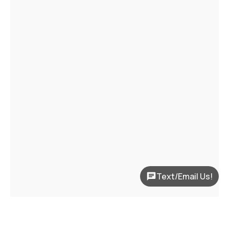
Text/Email Us!