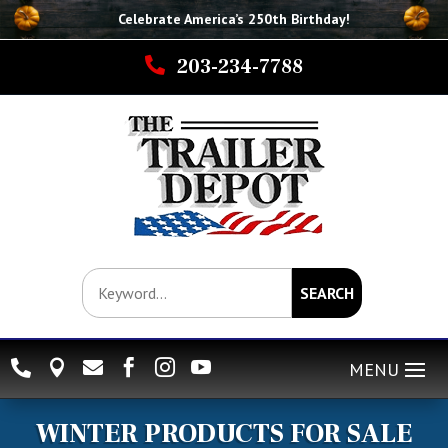
Celebrate America’s 250th B
irthday
!

203-234-7788
SEARCH






WINTER PRODUCTS FOR SALE