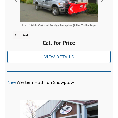
Previous
Next
Stock #:
Wide-Out and Prodigy Snowplow
The Trailer Depot
Color
Red
Call for Price
VIEW DETAILS
New
Western Half Ton Snowplow