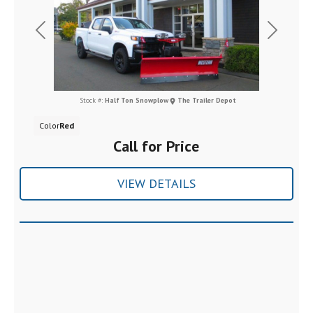
Previous
Next
Stock #:
Half Ton Snowplow
The Trailer Depot
Color
Red
Call for Price
VIEW DETAILS