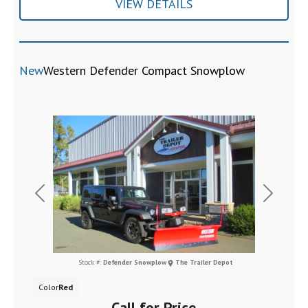
VIEW DETAILS
New
Western Defender Compact Snowplow
Previous
Next
Stock #:
Defender Snowplow
The Trailer Depot
Color
Red
Call for Price