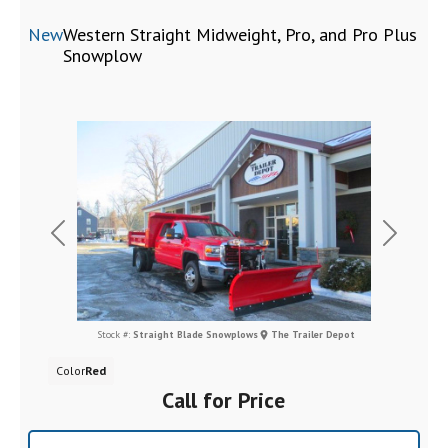
New
Western Straight Midweight, Pro, and Pro Plus
Snowplow
Previous
Next
Stock #:
Straight Blade Snowplows
The Trailer Depot
Color
Red
Call for Price