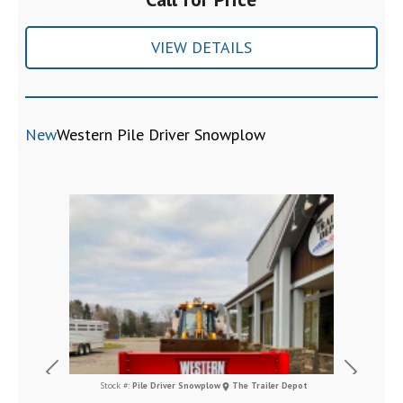
VIEW DETAILS
New
Western Pile Driver Snowplow
Previous
Next
Stock #:
Pile Driver Snowplow
The Trailer Depot