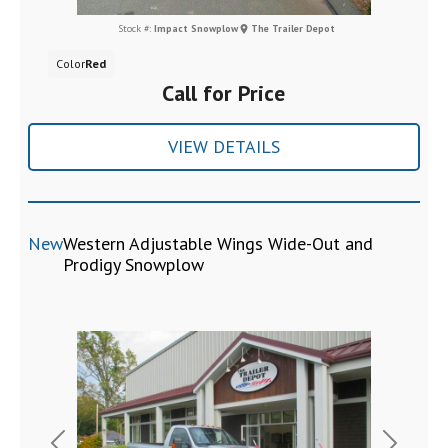
Stock #:
Impact Snowplow
The Trailer Depot
Color
Red
Call for Price
VIEW DETAILS
New
Western Adjustable Wings Wide-Out and
Prodigy Snowplow