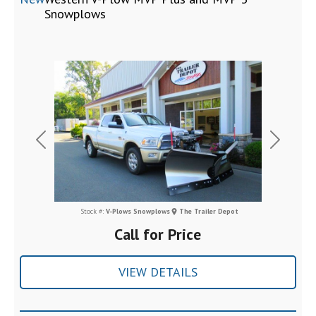
Snowplows
Previous
Next
Stock #:
V-Plows Snowplows
The Trailer Depot
Call for Price
VIEW DETAILS