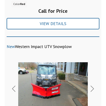
Color
Red
Call for Price
VIEW DETAILS
New
Western Impact UTV Snowplow
Previous
Next