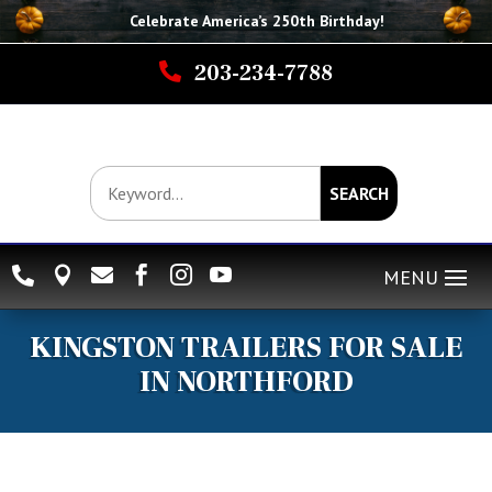
Celebrate America’s 250th B
irthday
!

203-234-7788
SEARCH






KINGSTON TRAILERS FOR SALE
IN NORTHFORD