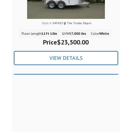
Stock #:
049432
The Trailer Depot
Floor Length
11ft 10in
GVWR
7,000 lbs
Color
White
Price
$23,500.00
VIEW DETAILS