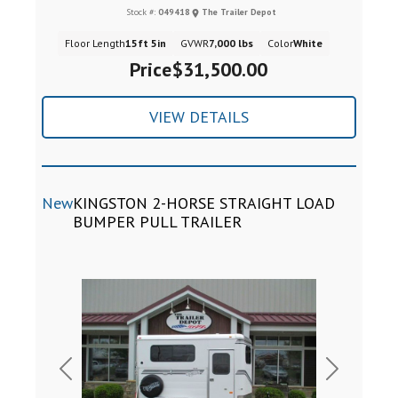
Stock #:
049418
The Trailer Depot
Floor Length
15ft 5in
GVWR
7,000 lbs
Color
White
Price
$31,500.00
VIEW DETAILS
New
KINGSTON 2-HORSE STRAIGHT LOAD
BUMPER PULL TRAILER
Previous
Next