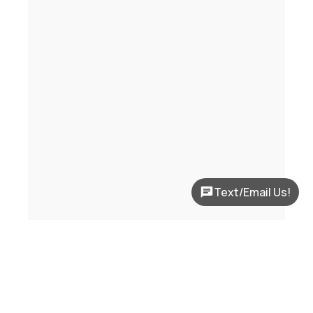
Text/Email Us!