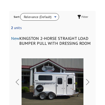
Sort:
Filter
2
units
New
KINGSTON 2-HORSE STRAIGHT LOAD
BUMPER PULL WITH DRESSING ROOM
Previous
Next